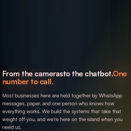
From the cameras
to the chatbot.
One
number to call.
Most businesses here are held together by WhatsApp
messages, paper, and one person who knows how
everything works. We build the systems that take that
weight off you, and we're here on the island when you
need us.