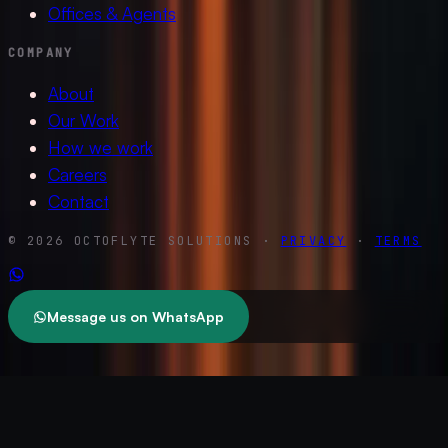
Offices & Agents
COMPANY
About
Our Work
How we work
Careers
Contact
© 2026 OCTOFLYTE SOLUTIONS ·
PRIVACY
·
TERMS
Message us on WhatsApp