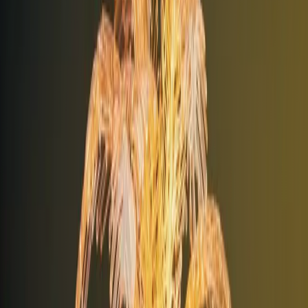
+
Digital Infrastructure
+
Business Systems
+
People & Support