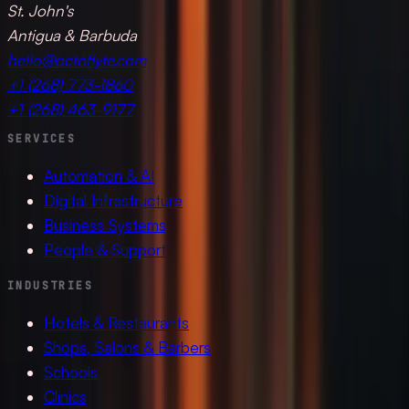
St. John's
Antigua & Barbuda
hello@octoflyte.com
+1 (268) 773-1860
+1 (268) 463-9177
SERVICES
Automation & AI
Digital Infrastructure
Business Systems
People & Support
INDUSTRIES
Hotels & Restaurants
Shops, Salons & Barbers
Schools
Clinics