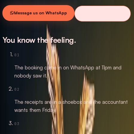
Message us on WhatsApp
See what we build
SCROLL
You know the feeling.
01
The booking came in on WhatsApp at 11pm and
nobody saw it.
02
The receipts are in a shoebox and the accountant
wants them Friday.
03