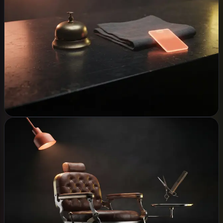
WHAT WE BUILD
WhatsApp booking assistant
Hotel & restaurant systems
Guest WiFi & networking
CCTV & security
Accounting software
Explore
Shops, Salons & Barbers
WHAT WE BUILD
Point of sale
Appointment booking
Customer CRM