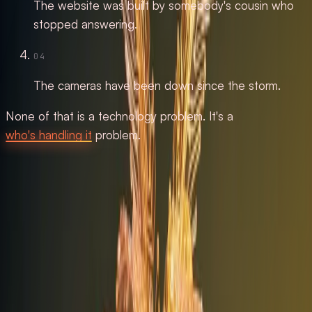
The website was built by somebody's cousin who
stopped answering.
04
The cameras have been down since the storm.
None of that is a technology problem. It's a
who's handling it
problem.
Automation & AI