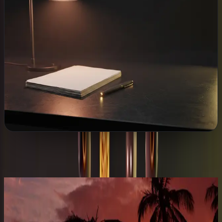
WHAT WE BUILD
Customer CRM
Automatic follow-ups
Chat that answers
Websites & email
Cybersecurity
Explore