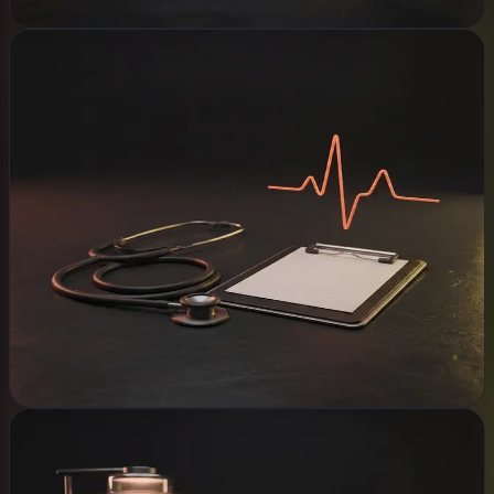
Clinics
WHAT WE BUILD
Appointment booking
Clinic records system
Patient intake automation
Reminders that go out
Security & backups
Explore
Offices & Agents