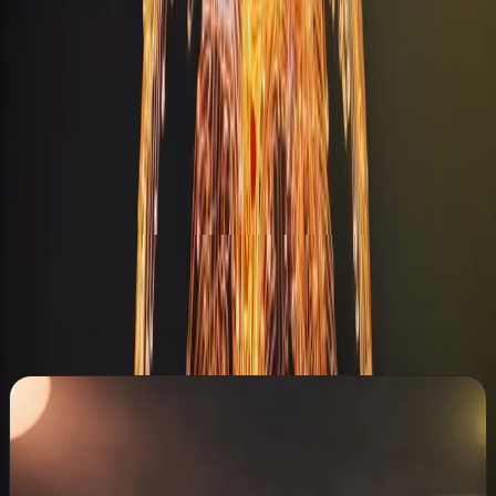
Hotels & Restaurants