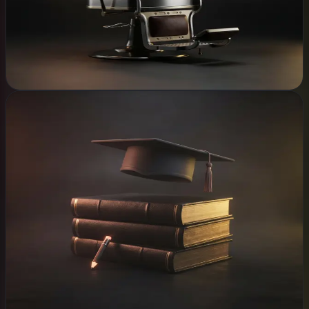
Chat that answers
CCTV & security
Explore
Schools
WHAT WE BUILD
School management & fees
Parent messaging
Records in the cloud
Campus network
CCTV & safeguarding
Explore