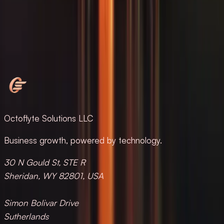
Message us on WhatsApp
HELLO@OCTOFLYTE.COM
·
+1 (268) 773-1860
·
+1
(268) 463-9177
Octoflyte Solutions LLC
Business growth, powered by technology.
30 N Gould St, STE R
Sheridan, WY 82801, USA
Simon Bolivar Drive
Sutherlands