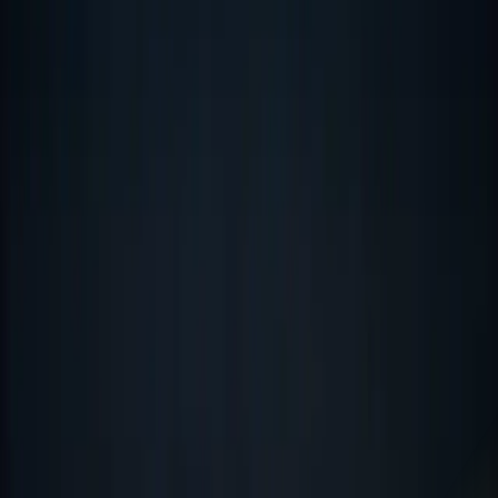
Octoflyte Solutions
Services
Industries
Our Work
About
Contact
☾
Talk to us