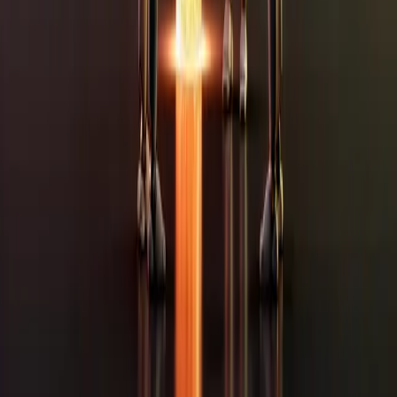
What does it cost?
+
How long does it take?
+
We're small. Are we too small for you?
+
Do we have to change everything at once?
+
Do you look after it afterwards, or is it hand it over and
goodbye?
+
We're not sure what we need. Can we still talk?
+
eating your time.